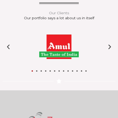
Our Clients
Our portfolio says a lot about us in itself