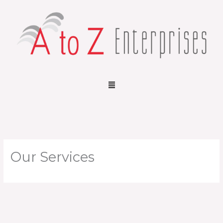
Skip
to
content
Menu
Our Services