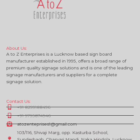
About Us:
A to Z Enterprises is a Lucknow based sign board
manufacturer established in 1995, offers a broad range of
premium quality signage solutions and is one of the leading
signage manufacturers and suppliers for a complete
signage solution.
Contact Us:
+91 8299188496
+91 9795874946
atozenteprises1@gmail.com
103/116, Shivaji Marg, opp. Kasturba School,
Sunderbagh, Ghasyari Mandi, Naka Hindola, Lucknow,