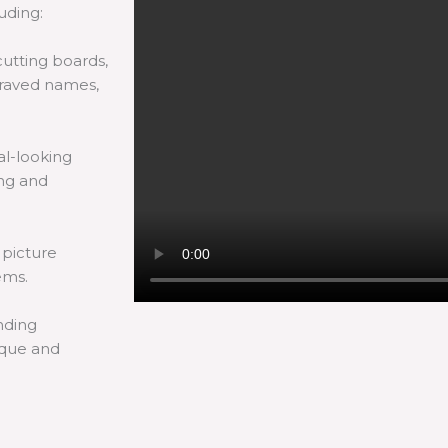
luding:
utting boards,
graved names,
l-looking
ing and
 picture
ems.
nding
ique and