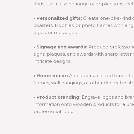
finds use in a wide range of applications, inc
• Personalized gifts:
Create one-of-a-kind c
coasters, trophies, or photo frames with en
logos, or messages.
• Signage and awards:
Produce professiona
signs, plaques, and awards with sharp letter
intricate designs.
• Home decor:
Add a personalized touch to
frames, wall hangings, or other decorative it
• Product branding:
Engrave logos and bra
information onto wooden products for a un
professional look.