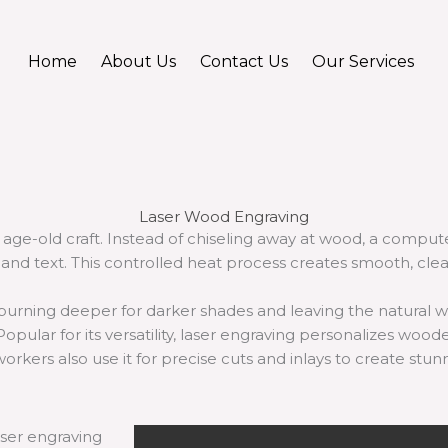
Home
About Us
Contact Us
Our Services
Laser Wood Engraving
age-old craft. Instead of chiseling away at wood, a comput
and text. This controlled heat process creates smooth, clea
urning deeper for darker shades and leaving the natural wo
Popular for its versatility, laser engraving personalizes woode
orkers also use it for precise cuts and inlays to create stun
ser engraving