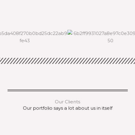
Our Clients
Our portfolio says a lot about us in itself