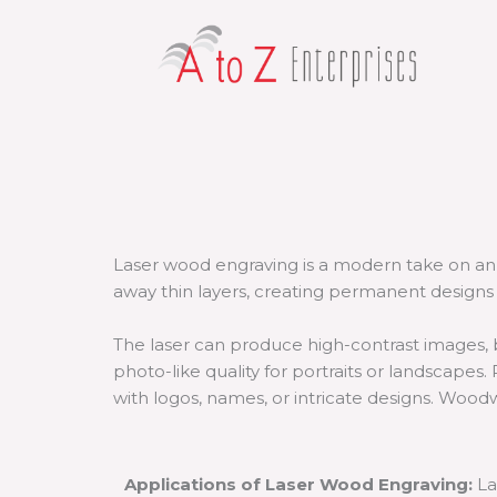
Skip
to
content
Laser wood engraving is a modern take on an 
away thin layers, creating permanent designs 
The laser can produce high-contrast images, b
photo-like quality for portraits or landscapes. 
with logos, names, or intricate designs. Woodw
Applications of Laser Wood Engraving:
La