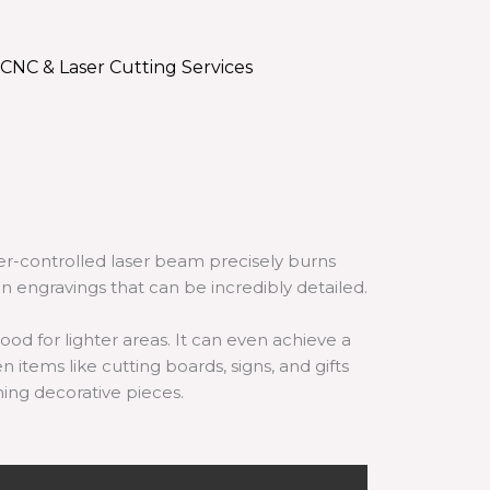
CNC & Laser Cutting Services
er-controlled laser beam precisely burns
n engravings that can be incredibly detailed.
od for lighter areas. It can even achieve a
n items like cutting boards, signs, and gifts
ning decorative pieces.