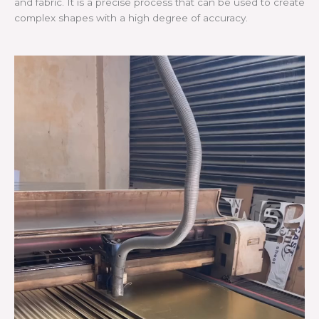
and fabric. It is a precise process that can be used to create
complex shapes with a high degree of accuracy.