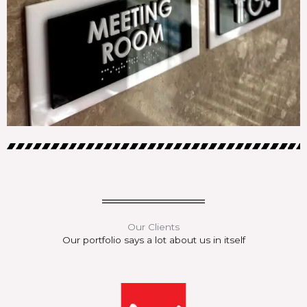
Our Clients
Our portfolio says a lot about us in itself