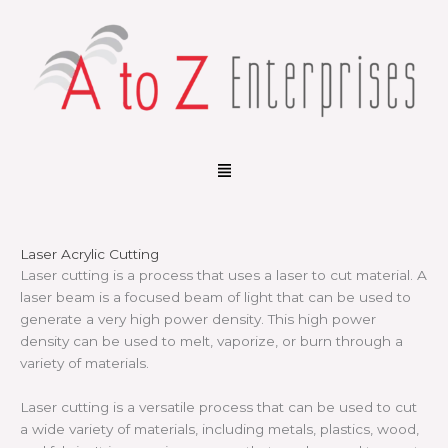
Skip
to
content
Menu
Laser Acrylic Cutting
Laser cutting is a process that uses a laser to cut material. A
laser beam is a focused beam of light that can be used to
generate a very high power density. This high power
density can be used to melt, vaporize, or burn through a
variety of materials.
Laser cutting is a versatile process that can be used to cut
a wide variety of materials, including metals, plastics, wood,