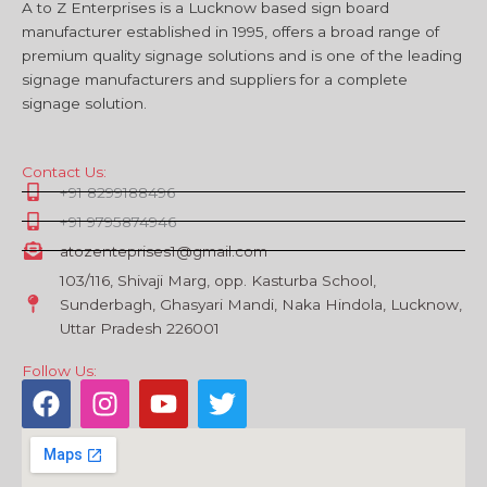
A to Z Enterprises is a Lucknow based sign board
manufacturer established in 1995, offers a broad range of
premium quality signage solutions and is one of the leading
signage manufacturers and suppliers for a complete
signage solution.
Contact Us:
+91 8299188496
+91 9795874946
atozenteprises1@gmail.com
103/116, Shivaji Marg, opp. Kasturba School,
Sunderbagh, Ghasyari Mandi, Naka Hindola, Lucknow,
Uttar Pradesh 226001
Follow Us:
F
I
Y
T
a
n
o
w
c
s
u
i
e
t
t
t