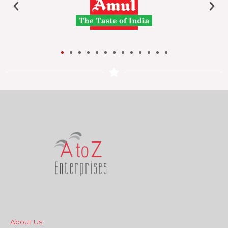
About Us: